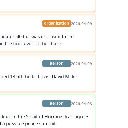
organization
2026-04-09
beaten 40 but was criticised for his
n the final over of the chase.
person
2026-04-09
ed 13 off the last over. David Miller
person
2026-04-08
ildup in the Strait of Hormuz. Iran agrees
d a possible peace summit.