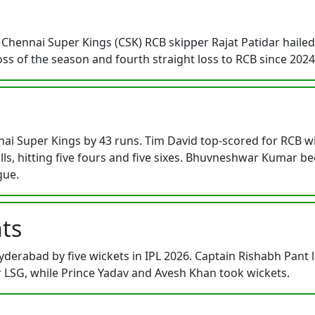
Chennai Super Kings (CSK) RCB skipper Rajat Patidar hailed b
 loss of the season and fourth straight loss to RCB since 202
i Super Kings by 43 runs. Tim David top-scored for RCB with
lls, hitting five fours and five sixes. Bhuvneshwar Kumar be
gue.
ts
erabad by five wickets in IPL 2026. Captain Rishabh Pant 
SG, while Prince Yadav and Avesh Khan took wickets.