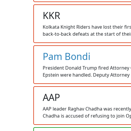
KKR
Kolkata Knight Riders have lost their f
back-to-back defeats at the start of th
Pam Bondi
President Donald Trump fired Attorney 
Epstein were handled. Deputy Attorney G
AAP
AAP leader Raghav Chadha was recently 
Chadha is accused of refusing to join O