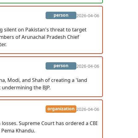
person
2026-04-06
silent on Pakistan's threat to target
embers of Arunachal Pradesh Chief
er.
person
2026-04-06
a, Modi, and Shah of creating a 'land
t undermining the BJP.
organization
2026-04-06
on losses. Supreme Court has ordered a CBI
er Pema Khandu.