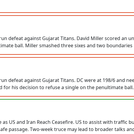
un defeat against Gujarat Titans. David Miller scored an un
timate ball. Miller smashed three sixes and two boundaries i
un defeat against Gujarat Titans. DC were at 198/6 and need
 for his decision to refuse a single on the penultimate ball.
s US and Iran Reach Ceasefire. US to assist with traffic bu
 safe passage. Two-week truce may lead to broader talks an