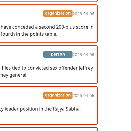
organization
2026-04-06
R have conceded a second 200-plus score in
ourth in the points table.
person
2026-04-06
es tied to convicted sex offender Jeffrey
rney general.
organization
2026-04-06
leader position in the Rajya Sabha.