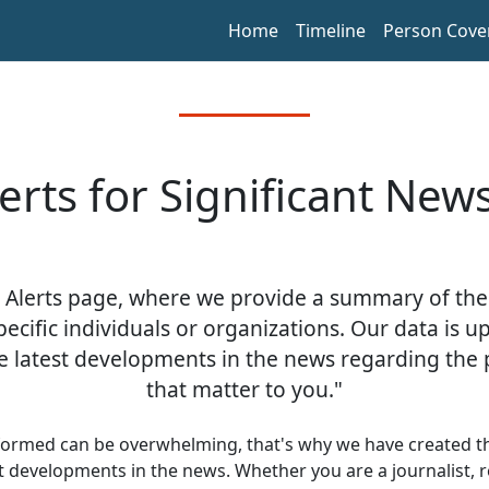
Home
Timeline
Person Cove
lerts for Significant New
 Alerts page, where we provide a summary of the
pecific individuals or organizations. Our data is u
e latest developments in the news regarding the 
that matter to you."
formed can be overwhelming, that's why we have created thi
st developments in the news. Whether you are a journalist, r