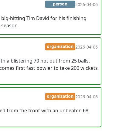
person
2026-04-06
ig-hitting Tim David for his finishing
4 season.
organization
2026-04-06
 a blistering 70 not out from 25 balls.
comes first fast bowler to take 200 wickets
organization
2026-04-06
led from the front with an unbeaten 68.