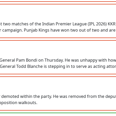
irst two matches of the Indian Premier League (IPL 2026) KK
eir campaign. Punjab Kings have won two out of two and are f
General Pam Bondi on Thursday. He was unhappy with how fil
eneral Todd Blanche is stepping in to serve as acting atto
demoted within the party. He was removed from the deputy 
pposition walkouts.