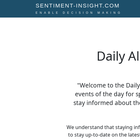
SENTIMENT-INSIGHT.COM
ENABLE DECISION MAKING
Daily A
"Welcome to the Daily
events of the day for s
stay informed about th
We understand that staying in
to stay up-to-date on the late