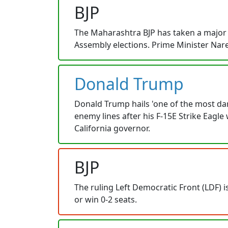
BJP
The Maharashtra BJP has taken a major 
Assembly elections. Prime Minister Nare
Donald Trump
Donald Trump hails 'one of the most dar
enemy lines after his F-15E Strike Eag
California governor.
BJP
The ruling Left Democratic Front (LDF) i
or win 0-2 seats.