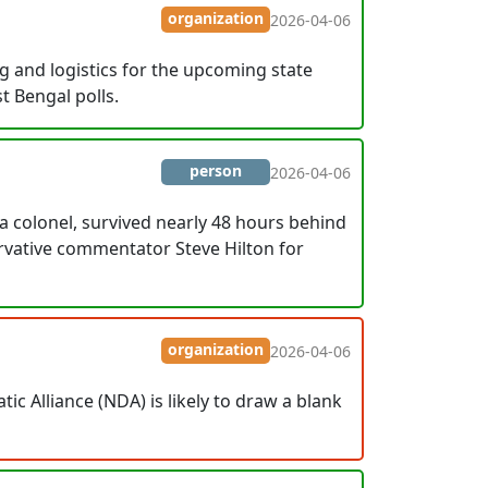
organization
2026-04-06
 and logistics for the upcoming state
t Bengal polls.
person
2026-04-06
a colonel, survived nearly 48 hours behind
rvative commentator Steve Hilton for
organization
2026-04-06
ic Alliance (NDA) is likely to draw a blank