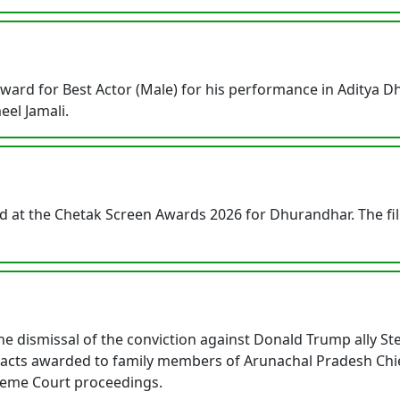
rd for Best Actor (Male) for his performance in Aditya Dha
eel Jamali.
d at the Chetak Screen Awards 2026 for Dhurandhar. The fi
e dismissal of the conviction against Donald Trump ally 
tracts awarded to family members of Arunachal Pradesh Chi
reme Court proceedings.