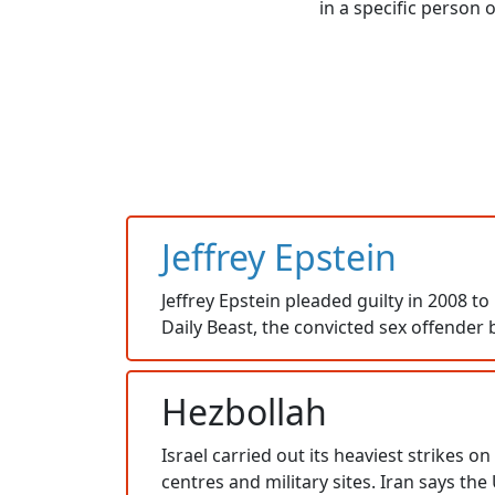
in a specific person 
Jeffrey Epstein
Jeffrey Epstein pleaded guilty in 2008 to
Daily Beast, the convicted sex offender 
Hezbollah
Israel carried out its heaviest strikes 
centres and military sites. Iran says the