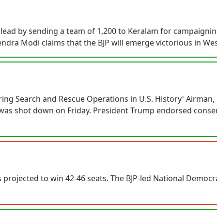
lead by sending a team of 1,200 to Keralam for campaigning
ndra Modi claims that the BJP will emerge victorious in Wes
ing Search and Rescue Operations in U.S. History' Airman, 
le was shot down on Friday. President Trump endorsed conse
s projected to win 42-46 seats. The BJP-led National Democrat