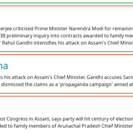
jee criticised Prime Minister Narendra Modi for remaining 
BI preliminary inquiry into contracts awarded to family m
ahul Gandhi intensifies his attack on Assam's Chief Minist
ma
s his attack on Assam's Chief Minister. Gandhi accuses Sarm
ma dismissed the claims as a 'propaganda campaign' aimed a
t Congress in Assam, says party will hit century of electi
rded to family members of Arunachal Pradesh Chief Minist