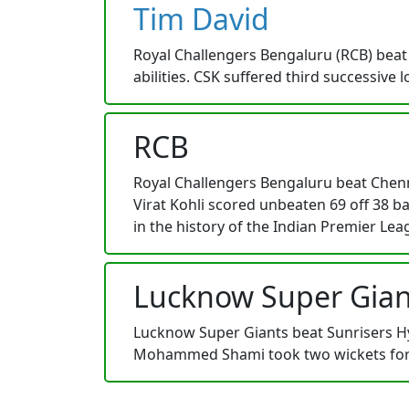
Tim David
Royal Challengers Bengaluru (RCB) beat 
abilities. CSK suffered third successive
RCB
Royal Challengers Bengaluru beat Chenna
Virat Kohli scored unbeaten 69 off 38 ba
in the history of the Indian Premier Lea
Lucknow Super Gian
Lucknow Super Giants beat Sunrisers Hyd
Mohammed Shami took two wickets for L