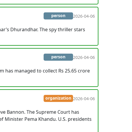
person
2026-04-06
r’s Dhurandhar. The spy thriller stars
person
2026-04-06
lm has managed to collect Rs 25.65 crore
organization
2026-04-06
Steve Bannon. The Supreme Court has
ef Minister Pema Khandu. U.S. presidents