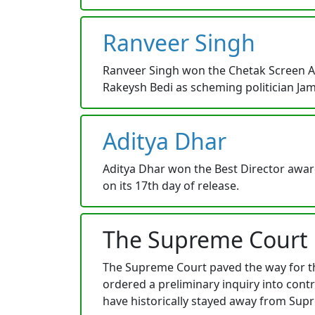
Ranveer Singh
Ranveer Singh won the Chetak Screen Awa
Rakeysh Bedi as scheming politician Jam
Aditya Dhar
Aditya Dhar won the Best Director awar
on its 17th day of release.
The Supreme Court
The Supreme Court paved the way for th
ordered a preliminary inquiry into con
have historically stayed away from Sup