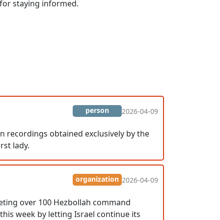
 for staying informed.
person
2026-04-09
 In recordings obtained exclusively by the
rst lady.
organization
2026-04-09
targeting over 100 Hezbollah command
this week by letting Israel continue its