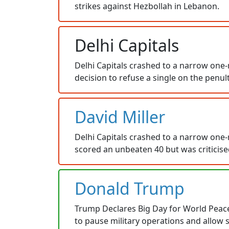
strikes against Hezbollah in Lebanon.
Delhi Capitals
Delhi Capitals crashed to a narrow one-r
decision to refuse a single on the penul
David Miller
Delhi Capitals crashed to a narrow one-r
scored an unbeaten 40 but was criticised
Donald Trump
Trump Declares Big Day for World Peace a
to pause military operations and allow