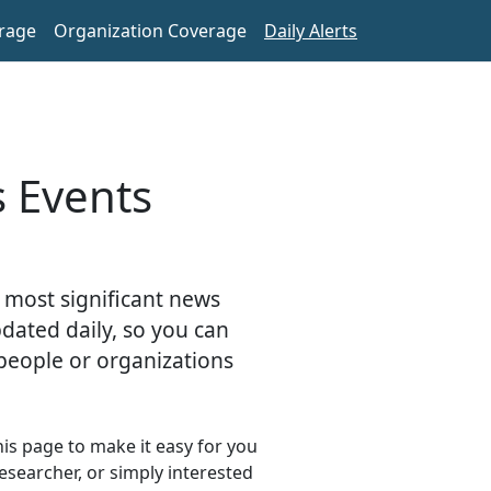
rage
Organization Coverage
Daily Alerts
s Events
 most significant news
pdated daily, so you can
people or organizations
s page to make it easy for you
esearcher, or simply interested