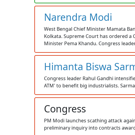
Narendra Modi
West Bengal Chief Minister Mamata Baner
Kolkata. Supreme Court has ordered a C
Minister Pema Khandu. Congress leader R
Himanta Biswa Sar
Congress leader Rahul Gandhi intensifie
ATM' to benefit big industrialists. Sar
Congress
PM Modi launches scathing attack agains
preliminary inquiry into contracts awa