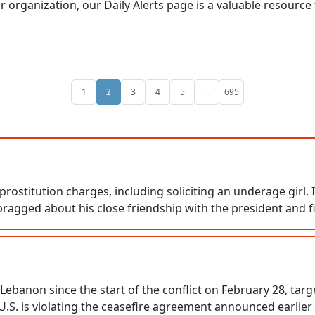
or organization, our Daily Alerts page is a valuable resource
1
2
3
4
5
...
695
 prostitution charges, including soliciting an underage girl.
bragged about his close friendship with the president and fi
on Lebanon since the start of the conflict on February 28, 
 U.S. is violating the ceasefire agreement announced earlier 