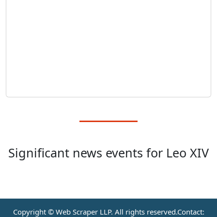
Significant news events for Leo XIV
Copyright © Web Scraper LLP. All rights reserved.Contact: