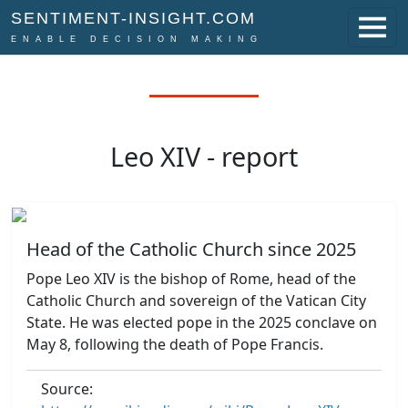
SENTIMENT-INSIGHT.COM
ENABLE DECISION MAKING
Leo XIV - report
Head of the Catholic Church since 2025
Pope Leo XIV is the bishop of Rome, head of the
Catholic Church and sovereign of the Vatican City
State. He was elected pope in the 2025 conclave on
May 8, following the death of Pope Francis.
Source: