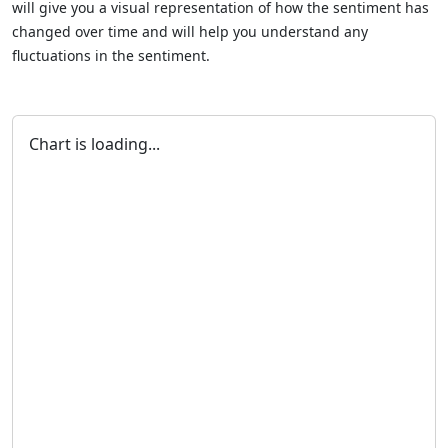
will give you a visual representation of how the sentiment has
changed over time and will help you understand any
fluctuations in the sentiment.
Chart is loading...