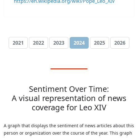
https://en.wikipedia.org/wiki/Pope_Leo_XIV
2021
2022
2023
2024
2025
2026
Sentiment Over Time:
A visual representation of news
coverage for Leo XIV
A graph that displays the sentiment of news articles about this
person or organization over the course of the year. This graph