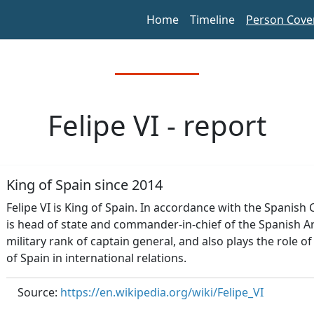
Home
Timeline
Person Cove
Felipe VI - report
King of Spain since 2014
Felipe VI is King of Spain. In accordance with the Spanish
is head of state and commander-in-chief of the Spanish A
military rank of captain general, and also plays the role 
of Spain in international relations.
Source:
https://en.wikipedia.org/wiki/Felipe_VI