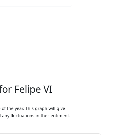
or Felipe VI
of the year. This graph will give
any fluctuations in the sentiment.