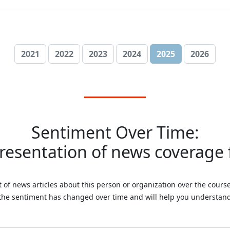
2021
2022
2023
2024
2025
2026
Sentiment Over Time:
presentation of news coverage f
 of news articles about this person or organization over the course 
 the sentiment has changed over time and will help you understand 