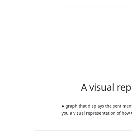
A visual re
A graph that displays the sentiment
you a visual representation of how