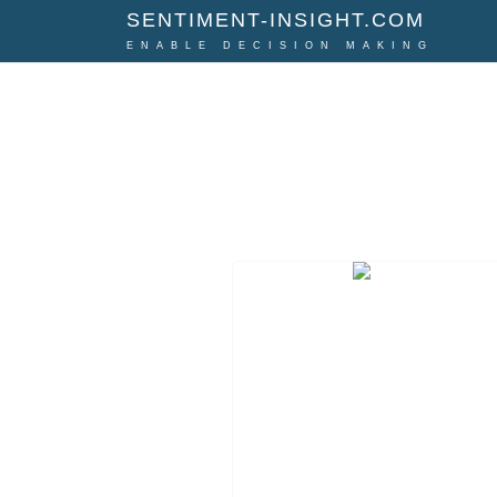
SENTIMENT-INSIGHT.COM
ENABLE DECISION MAKING