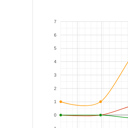
7
6
5
4
3
2
1
0