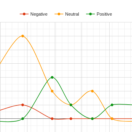
Negative
Neutral
Positive