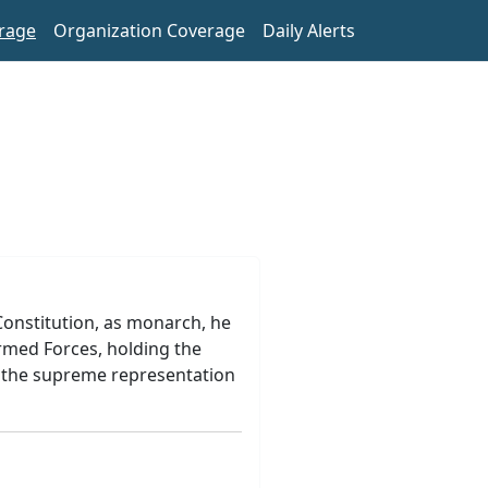
rage
Organization Coverage
Daily Alerts
 Constitution, as monarch, he
rmed Forces, holding the
of the supreme representation