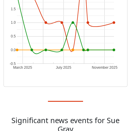
1.5
1.0
0.5
0.0
-0.5
March 2025
July 2025
November 2025
Significant news events for Sue
Gray