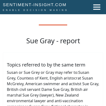
SENTIMENT-INSIGHT.COM
ENABLE DECISION MAKING
Sue Gray - report
Topics referred to by the same term
Susan or Sue Grey or Gray may refer to:Susan
Grey, Countess of Kent, English aristocrat Susan
McGreivy, American swimmer and activist Sue Gray,
British civil servant Dame Sue Gray, British air
marshal Sue Grey (lawyer), New Zealand
environmental lawyer and anti-vaccination