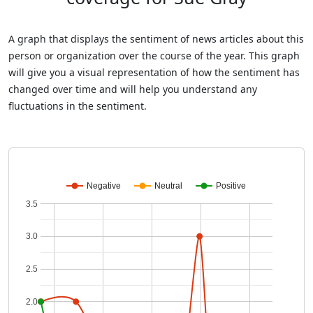
A graph that displays the sentiment of news articles about this
person or organization over the course of the year. This graph
will give you a visual representation of how the sentiment has
changed over time and will help you understand any
fluctuations in the sentiment.
Negative
Neutral
Positive
3.5
3.0
2.5
2.0