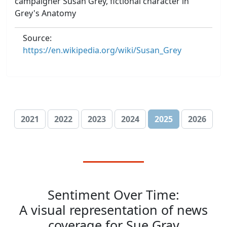
campaigner Susan Grey, fictional character in
Grey's Anatomy
Source:
https://en.wikipedia.org/wiki/Susan_Grey
2021
2022
2023
2024
2025
2026
Sentiment Over Time:
A visual representation of news
coverage for Sue Gray