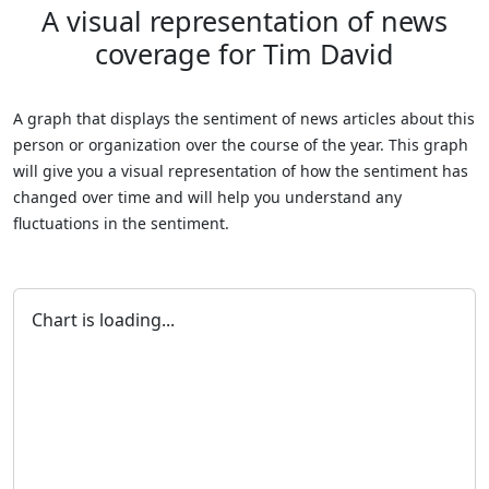
A visual representation of news
coverage for Tim David
A graph that displays the sentiment of news articles about this
person or organization over the course of the year. This graph
will give you a visual representation of how the sentiment has
changed over time and will help you understand any
fluctuations in the sentiment.
Chart is loading...