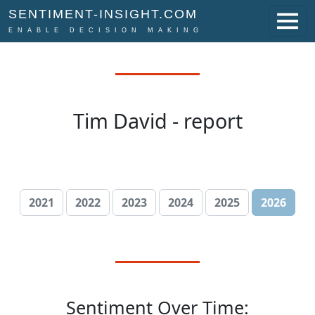
SENTIMENT-INSIGHT.COM
ENABLE DECISION MAKING
Tim David - report
2021
2022
2023
2024
2025
2026
Sentiment Over Time: